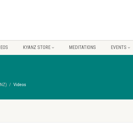
DEOS
KYANZ STORE
MEDITATIONS
EVENTS
ANZ)
Videos