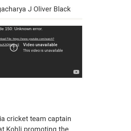
acharya J Oliver Black
de 150: Unknown error.
r
load File: https://www.youtube.com/watch?
buXJiQlAU&_=3
ia cricket team captain
at Kohli promoting the