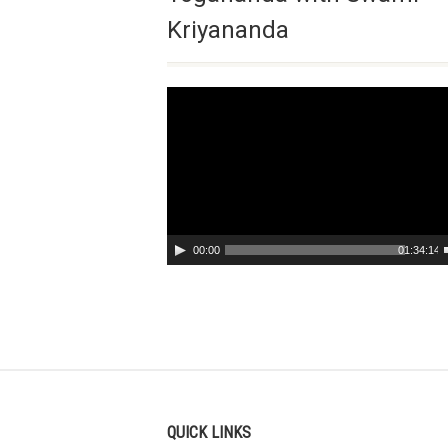
Kriyananda
Video
Player
00:00
01:34:14
QUICK LINKS