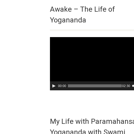
Awake – The Life of
Yogananda
Video
Player
00:00
02:30
My Life with Paramahans
Yogananda with Swami