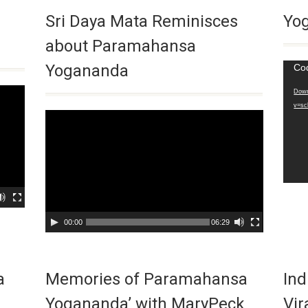
Sri Daya Mata Reminisces
Yog
about Paramahansa
Yogananda
Video
Co
Playe
Down
v=sc
Video
Player
00:00
06:29
a
Memories of Paramahansa
Ind
Yogananda’ with MaryPeck
Vir