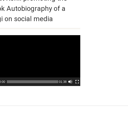
k Autobiography of a
i on social media
r
0:00
01:38