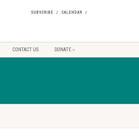
SUBSCRIBE
CALENDAR
CONTACT US
DONATE