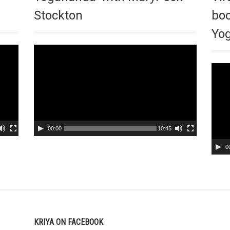
Stockton
boo
Yog
Video
Player
Video
Playe
00:00
10:45
0
KRIYA ON FACEBOOK