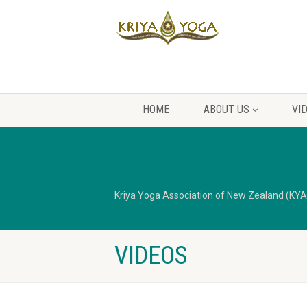
HOME
ABOUT US
VI
Kriya Yoga Association of New Zealand (KY
VIDEOS