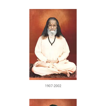
1907-2002