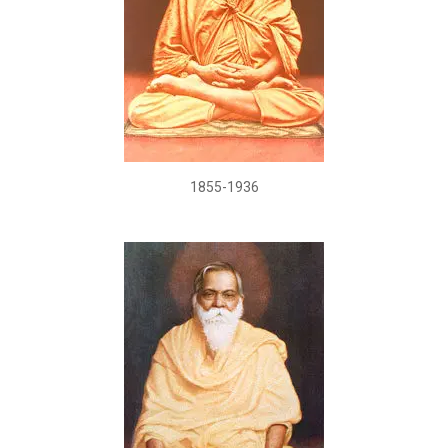
1855-1936