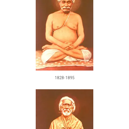
1828-1895