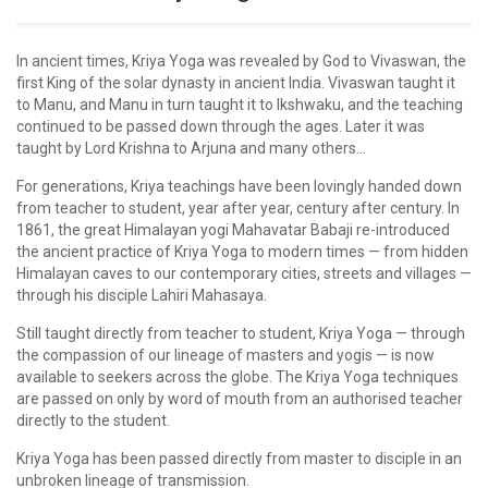
In ancient times, Kriya Yoga was revealed by God to Vivaswan, the
first King of the solar dynasty in ancient India. Vivaswan taught it
to Manu, and Manu in turn taught it to Ikshwaku, and the teaching
continued to be passed down through the ages. Later it was
taught by Lord Krishna to Arjuna and many others...
For generations, Kriya teachings have been lovingly handed down
from teacher to student, year after year, century after century. In
1861, the great Himalayan yogi Mahavatar Babaji re-introduced
the ancient practice of Kriya Yoga to modern times — from hidden
Himalayan caves to our contemporary cities, streets and villages —
through his disciple Lahiri Mahasaya.
Still taught directly from teacher to student, Kriya Yoga — through
the compassion of our lineage of masters and yogis — is now
available to seekers across the globe. The Kriya Yoga techniques
are passed on only by word of mouth from an authorised teacher
directly to the student.
Kriya Yoga has been passed directly from master to disciple in an
unbroken lineage of transmission.