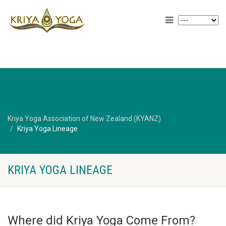
Kriya Yoga Association of New Zealand (KYANZ)
Kriya Yoga Lineage
KRIYA YOGA LINEAGE
Where did Kriya Yoga Come From?