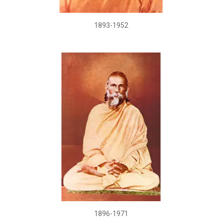
1893-1952
1896-1971