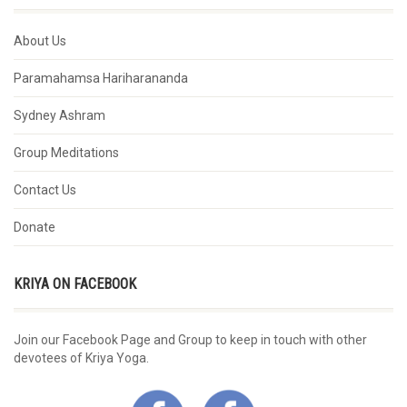
About Us
Paramahamsa Hariharananda
Sydney Ashram
Group Meditations
Contact Us
Donate
KRIYA ON FACEBOOK
Join our Facebook Page and Group to keep in touch with other
devotees of Kriya Yoga.