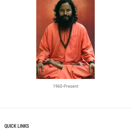
1960-Present
QUICK LINKS