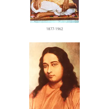
1877-1962