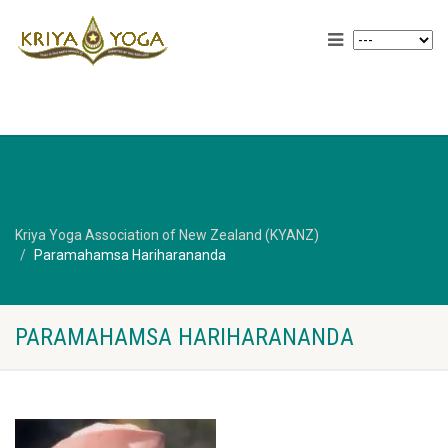
Kriya Yoga Association of New Zealand (KYANZ)
Paramahamsa Hariharananda
PARAMAHAMSA HARIHARANANDA