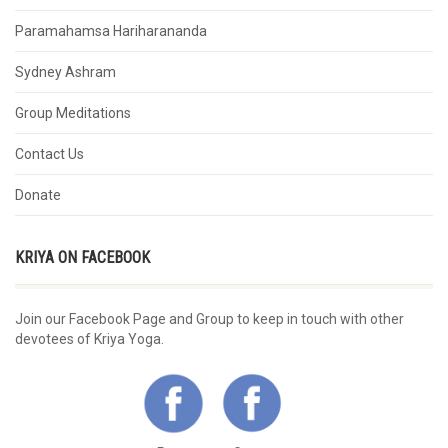
Paramahamsa Hariharananda
Sydney Ashram
Group Meditations
Contact Us
Donate
KRIYA ON FACEBOOK
Join our Facebook Page and Group to keep in touch with other
devotees of Kriya Yoga.