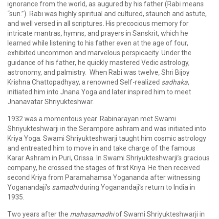
ignorance from the world, as augured by his father (Rabi means
“sun.”). Rabi was highly spiritual and cultured, staunch and astute,
and well versed in all scriptures. His precocious memory for
intricate mantras, hymns, and prayers in Sanskrit, which he
learned while listening to his father even at the age of four,
exhibited uncommon and marvelous perspicacity. Under the
guidance of his father, he quickly mastered Vedic astrology,
astronomy, and palmistry. When Rabi was twelve, Shri Bijoy
Krishna Chattopadhyay, a renowned Self-realized
sadhaka
,
initiated him into Jnana Yoga and later inspired him to meet
Jnanavatar Shriyukteshwar.
1932 was a momentous year. Rabinarayan met Swami
Shriyukteshwarji in the Serampore ashram and was initiated into
Kriya Yoga. Swami Shriyukteshwarji taught him cosmic astrology
and entreated him to move in and take charge of the famous
Karar Ashram in Puri, Orissa. In Swami Shriyukteshwarji’s gracious
company, he crossed the stages of first Kriya. He then received
second Kriya from Paramahamsa Yogananda after witnessing
Yoganandaji’s
samadhi
during Yoganandaji’s return to India in
1935.
Two years after the
mahasamadhi
of Swami Shriyukteshwarji in