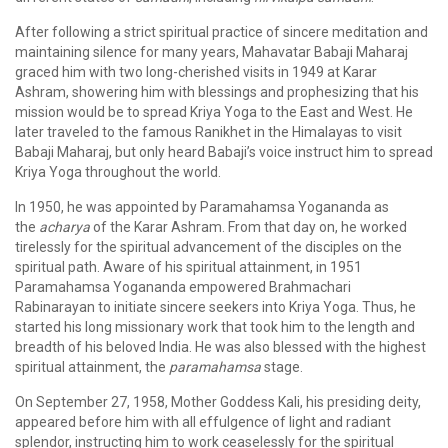
After following a strict spiritual practice of sincere meditation and
maintaining silence for many years, Mahavatar Babaji Maharaj
graced him with two long-cherished visits in 1949 at Karar
Ashram, showering him with blessings and prophesizing that his
mission would be to spread Kriya Yoga to the East and West. He
later traveled to the famous Ranikhet in the Himalayas to visit
Babaji Maharaj, but only heard Babaji’s voice instruct him to spread
Kriya Yoga throughout the world.
In 1950, he was appointed by Paramahamsa Yogananda as
the
acharya
of the Karar Ashram. From that day on, he worked
tirelessly for the spiritual advancement of the disciples on the
spiritual path. Aware of his spiritual attainment, in 1951
Paramahamsa Yogananda empowered Brahmachari
Rabinarayan to initiate sincere seekers into Kriya Yoga. Thus, he
started his long missionary work that took him to the length and
breadth of his beloved India. He was also blessed with the highest
spiritual attainment, the
paramahamsa
stage.
On September 27, 1958, Mother Goddess Kali, his presiding deity,
appeared before him with all effulgence of light and radiant
splendor, instructing him to work ceaselessly for the spiritual