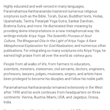
Highly educated and well-versed in many languages,
Paramahamsa Hariharananda mastered numerous religious
scriptures such as the Bible, Torah, Quran, Buddhist texts, Vedas,
Upanishads, Tantra, Patanjali Yoga Sutra, Sankar Darshan,
Brahma Sutra, and more. He illuminated their meaning by
providing divine interpretations in a new metaphorical way. His
writings include
Kriya Yoga: The Scientific Process of Soul-
Culture
,
The Bhagavad Gita In the Light of Kriya Yoga: A Rare
Metaphorical Explanation for God-Realization,
and numerous other
publications. For integrating so many scriptures into Kriya Yoga, he
earned high praise from all over the world as
vishwa guru
.
People from all walks of life, from farmers to educators,
scientists, ministers, statesmen, civil servants, doctors, engineers,
professors, lawyers, judges, musicians, singers, and artists have
been privileged to become his disciples and follow his noble path.
Paramahamsa Hariharananda remained extensively in the West
after 1990 and his work continues from headquarters on three
continents: Vienna, Austria; Miami, USA; and Jagatpur, Orissa,
India.