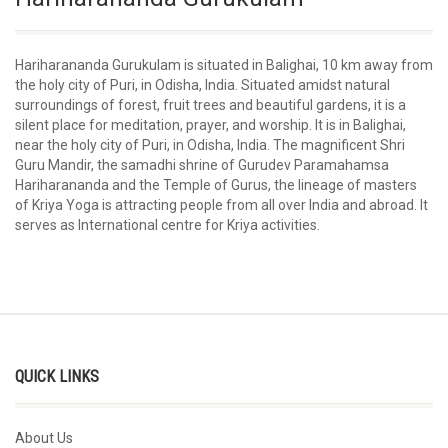
Hariharananda Gurukulam is situated in Balighai, 10 km away from
the holy city of Puri, in Odisha, India. Situated amidst natural
surroundings of forest, fruit trees and beautiful gardens, it is a
silent place for meditation, prayer, and worship. It is in Balighai,
near the holy city of Puri, in Odisha, India. The magnificent Shri
Guru Mandir, the samadhi shrine of Gurudev Paramahamsa
Hariharananda and the Temple of Gurus, the lineage of masters
of Kriya Yoga is attracting people from all over India and abroad. It
serves as International centre for Kriya activities.
QUICK LINKS
About Us