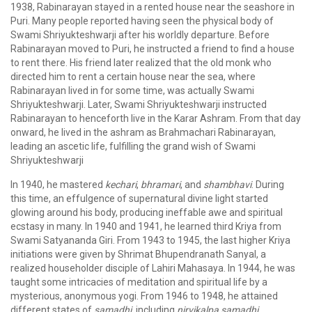
1938, Rabinarayan stayed in a rented house near the seashore in
Puri. Many people reported having seen the physical body of
Swami Shriyukteshwarji after his worldly departure. Before
Rabinarayan moved to Puri, he instructed a friend to find a house
to rent there. His friend later realized that the old monk who
directed him to rent a certain house near the sea, where
Rabinarayan lived in for some time, was actually Swami
Shriyukteshwarji. Later, Swami Shriyukteshwarji instructed
Rabinarayan to henceforth live in the Karar Ashram. From that day
onward, he lived in the ashram as Brahmachari Rabinarayan,
leading an ascetic life, fulfilling the grand wish of Swami
Shriyukteshwarji
In 1940, he mastered
kechari
,
bhramari
, and
shambhavi
. During
this time, an effulgence of supernatural divine light started
glowing around his body, producing ineffable awe and spiritual
ecstasy in many. In 1940 and 1941, he learned third Kriya from
Swami Satyananda Giri. From 1943 to 1945, the last higher Kriya
initiations were given by Shrimat Bhupendranath Sanyal, a
realized householder disciple of Lahiri Mahasaya. In 1944, he was
taught some intricacies of meditation and spiritual life by a
mysterious, anonymous yogi. From 1946 to 1948, he attained
different states of
samadhi
, including
nirvikalpa samadhi
.