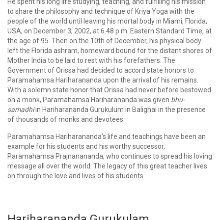
He spent his long life studying, teaching, and fulfilling his mission
to share the philosophy and technique of Kriya Yoga with the
people of the world until leaving his mortal body in Miami, Florida,
USA, on December 3, 2002, at 6.48 p.m. Eastern Standard Time, at
the age of 95. Then on the 10th of December, his physical body
left the Florida ashram, homeward bound for the distant shores of
Mother India to be laid to rest with his forefathers. The
Government of Orissa had decided to accord state honors to
Paramahamsa Hariharananda upon the arrival of his remains.
With a solemn state honor that Orissa had never before bestowed
on a monk, Paramahamsa Hariharananda was given
bhu-
samadhi
in Hariharananda Gurukulum in Balighai in the presence
of thousands of monks and devotees.
Paramahamsa Hariharananda’s life and teachings have been an
example for his students and his worthy successor,
Paramahamsa Prajnanananda, who continues to spread his loving
message all over the world. The legacy of this great teacher lives
on through the love and lives of his students.
Hariharananda Gurukulam