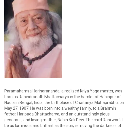
Paramahamsa Hariharananda, a realized Kriya Yoga master, was
born as Rabindranath Bhattacharya in the hamlet of Habibpur of
Nadia in Bengal, India, the birthplace of Chaitanya Mahaprabhu, on
May 27, 1907. He was born into a wealthy family, to a Brahmin
father, Haripada Bhattacharya, and an outstandingly pious,
generous, and loving mother, Nabin Kali Devi. The child Rabi would
be as luminous and brilliant as the sun, removing the darkness of