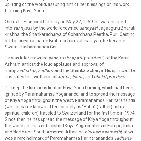
uplifting of the world, assuring him of her blessings on his work
teaching Kriya Yoga.
On his fifty-second birthday on May 27, 1959, he was initiated
into
sannyasa
by the world renowned
sannyasi
Jagadguru Bharati
Krishna, the Shankaracharya of Gobardhana Peetha, Puri. Casting
off his previous name Brahmachari Rabinarayan, he became
Swami Hariharananda Giri.
He was later crowned
sadhu sabhapati
(president) of the Karar
Ashram amidst the loud applause and approval of
many
sadhakas
,
sadhus
, and the Shankaracharya. His spiritual life
illustrates the synthesis of
karma
,
jnana
, and
bhakti
practices
.
To keep the luminous light of Kriya Yoga burning, which had been
ignited by Paramahamsa Yogananda, and to spread the message
of Kriya Yoga throughout the West, Paramahamsa Hariharananda
(who became known affectionately as “Baba” (father) to his
spiritual children) traveled to Switzerland for the first time in 1974.
Since then he has spread the message of Kriya Yoga throughout
the world and has established Kriya Yoga centers in Europe, India,
and North and South America. Attaining
nirvikalpa samadhi
, at will
was a rare hallmark of Paramahamsa Hariharananda’s
sadhana
.