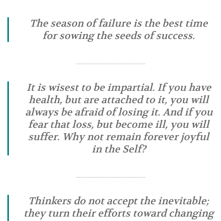
The season of failure is the best time
for sowing the seeds of success.
………………………………………..
It is wisest to be impartial. If you have
health, but are attached to it, you will
always be afraid of losing it. And if you
fear that loss, but become ill, you will
suffer. Why not remain forever joyful
in the Self?
………………………………………..
Thinkers do not accept the inevitable;
they turn their efforts toward changing