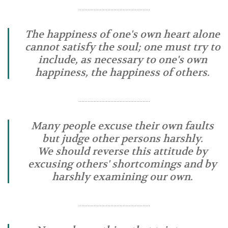
………………………………………..
The happiness of one's own heart alone
cannot satisfy the soul; one must try to
include, as necessary to one's own
happiness, the happiness of others.
………………………………………..
Many people excuse their own faults
but judge other persons harshly.
We should reverse this attitude by
excusing others' shortcomings and by
harshly examining our own.
………………………………………..