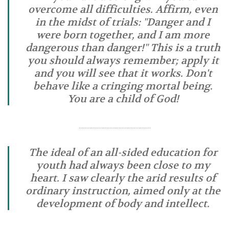
overcome all difficulties. Affirm, even
in the midst of trials: "Danger and I
were born together, and I am more
dangerous than danger!" This is a truth
you should always remember; apply it
and you will see that it works. Don't
behave like a cringing mortal being.
You are a child of God!
………………………………………..
The ideal of an all-sided education for
youth had always been close to my
heart. I saw clearly the arid results of
ordinary instruction, aimed only at the
development of body and intellect.