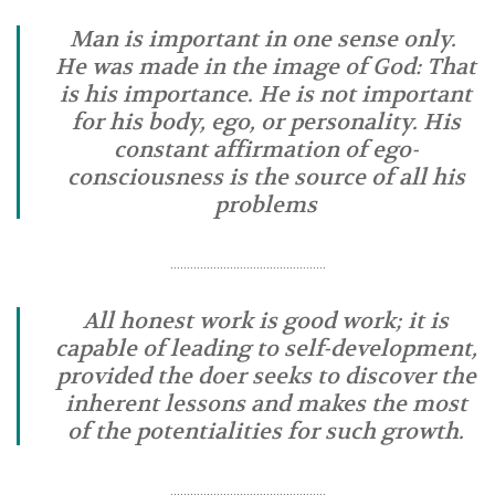
Man is important in one sense only.
He was made in the image of God: That
is his importance. He is not important
for his body, ego, or personality. His
constant affirmation of ego-
consciousness is the source of all his
problems
………………………………………..
All honest work is good work; it is
capable of leading to self-development,
provided the doer seeks to discover the
inherent lessons and makes the most
of the potentialities for such growth.
………………………………………..