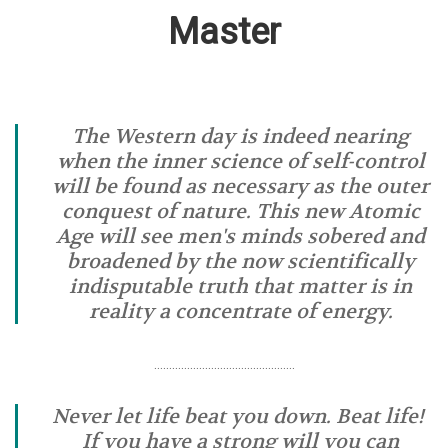
Master
The Western day is indeed nearing
when the inner science of self-control
will be found as necessary as the outer
conquest of nature. This new Atomic
Age will see men's minds sobered and
broadened by the now scientifically
indisputable truth that matter is in
reality a concentrate of energy.
………………………………………..
Never let life beat you down. Beat life!
If you have a strong will you can