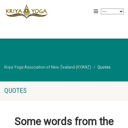
Kriya Yoga Association of New Zealand (KYANZ)
Quotes
QUOTES
Some words from the