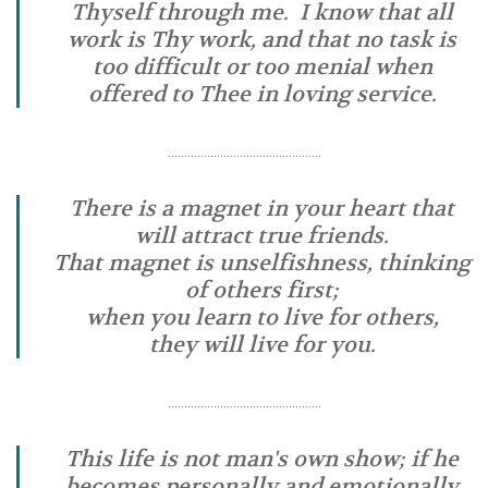
Thyself through me. I know that all
work is Thy work, and that no task is
too difficult or too menial when
offered to Thee in loving service.
………………………………………..
There is a magnet in your heart that
will attract true friends.
That magnet is unselfishness, thinking
of others first;
when you learn to live for others,
they will live for you.
………………………………………..
This life is not man's own show; if he
becomes personally and emotionally