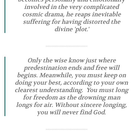
involved in the very complicated
cosmic drama, he reaps inevitable
suffering for having distorted the
divine 'plot.'
………………………………………..
Only the wise know just where
predestination ends and free will
begins. Meanwhile, you must keep on
doing your best, according to your own
clearest understanding. You must long
for freedom as the drowning man
longs for air. Without sincere longing,
you will never find God.
………………………………………..