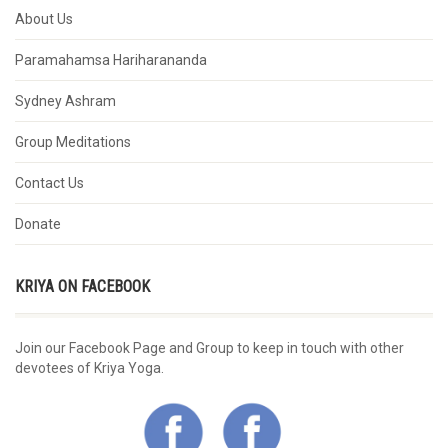
About Us
Paramahamsa Hariharananda
Sydney Ashram
Group Meditations
Contact Us
Donate
KRIYA ON FACEBOOK
Join our Facebook Page and Group to keep in touch with other
devotees of Kriya Yoga.