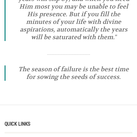
Him most you may be unable to feel
His presence. But if you fill the
minutes of your life with divine
aspirations, automatically the years
will be saturated with them."
………………………………………..
The season of failure is the best time
for sowing the seeds of success.
QUICK LINKS