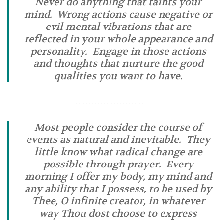
Never do anything that taints your
mind. Wrong actions cause negative or
evil mental vibrations that are
reflected in your whole appearance and
personality. Engage in those actions
and thoughts that nurture the good
qualities you want to have.
………………………………………..
Most people consider the course of
events as natural and inevitable. They
little know what radical change are
possible through prayer. Every
morning I offer my body, my mind and
any ability that I possess, to be used by
Thee, O infinite creator, in whatever
way Thou dost choose to express