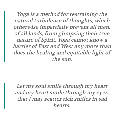
………………………………………..
Yoga is a method for restraining the
natural turbulence of thoughts, which
otherwise impartially prevent all men,
of all lands, from glimpsing their true
nature of Spirit. Yoga cannot know a
barrier of East and West any more than
does the healing and equitable light of
the sun.
………………………………………..
Let my soul smile through my heart
and my heart smile through my eyes,
that I may scatter rich smiles in sad
hearts.