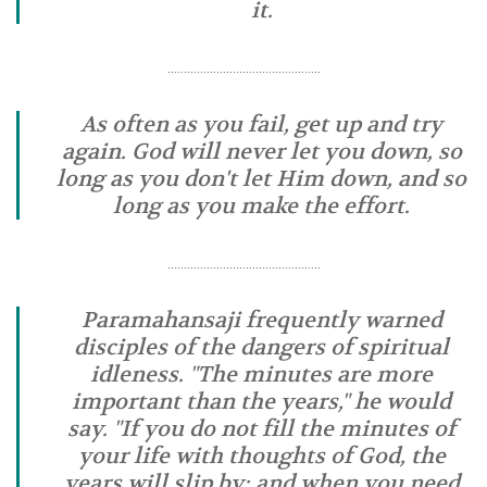
it.
………………………………………..
As often as you fail, get up and try
again. God will never let you down, so
long as you don't let Him down, and so
long as you make the effort.
………………………………………..
Paramahansaji frequently warned
disciples of the dangers of spiritual
idleness. "The minutes are more
important than the years," he would
say. "If you do not fill the minutes of
your life with thoughts of God, the
years will slip by; and when you need