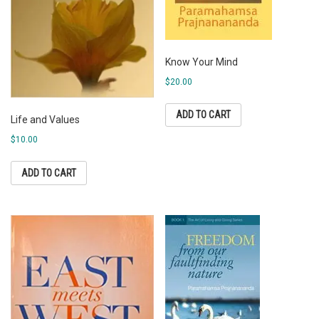
Know Your Mind
$
20.00
ADD TO CART
Life and Values
$
10.00
ADD TO CART