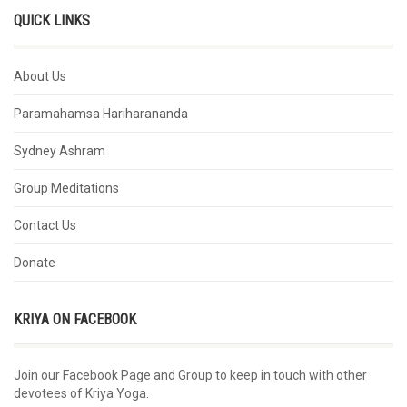
QUICK LINKS
About Us
Paramahamsa Hariharananda
Sydney Ashram
Group Meditations
Contact Us
Donate
KRIYA ON FACEBOOK
Join our Facebook Page and Group to keep in touch with other
devotees of Kriya Yoga.