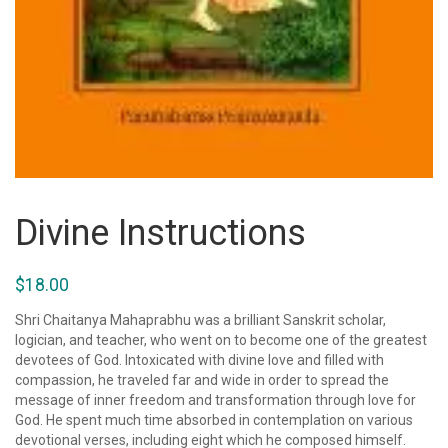
Divine Instructions
$
18.00
Shri Chaitanya Mahaprabhu was a brilliant Sanskrit scholar,
logician, and teacher, who went on to become one of the greatest
devotees of God. Intoxicated with divine love and filled with
compassion, he traveled far and wide in order to spread the
message of inner freedom and transformation through love for
God. He spent much time absorbed in contemplation on various
devotional verses, including eight which he composed himself.