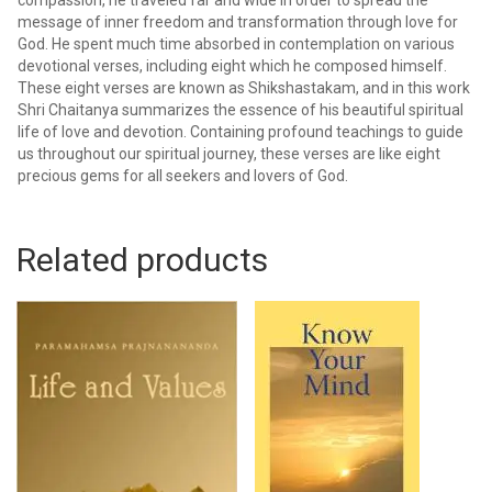
message of inner freedom and transformation through love for
God. He spent much time absorbed in contemplation on various
devotional verses, including eight which he composed himself.
These eight verses are known as Shikshastakam, and in this work
Shri Chaitanya summarizes the essence of his beautiful spiritual
life of love and devotion. Containing profound teachings to guide
us throughout our spiritual journey, these verses are like eight
precious gems for all seekers and lovers of God.
Related products