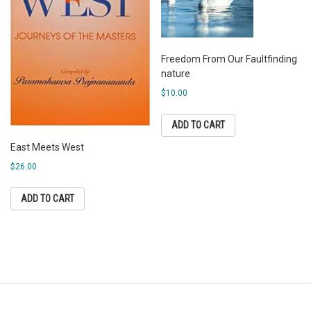
Freedom From Our Faultfinding
nature
$
10.00
ADD TO CART
East Meets West
$
26.00
ADD TO CART