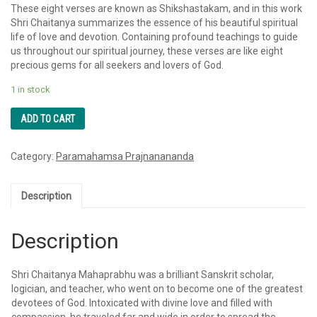
These eight verses are known as Shikshastakam, and in this work
Shri Chaitanya summarizes the essence of his beautiful spiritual
life of love and devotion. Containing profound teachings to guide
us throughout our spiritual journey, these verses are like eight
precious gems for all seekers and lovers of God.
1 in stock
ADD TO CART
Category:
Paramahamsa Prajnanananda
Description
Description
Shri Chaitanya Mahaprabhu was a brilliant Sanskrit scholar,
logician, and teacher, who went on to become one of the greatest
devotees of God. Intoxicated with divine love and filled with
compassion, he traveled far and wide in order to spread the