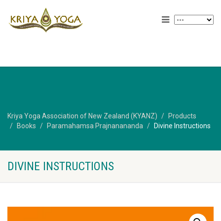
Kriya Yoga Association of New Zealand (KYANZ)
Products
Books
Paramahamsa Prajnanananda
Divine Instructions
DIVINE INSTRUCTIONS