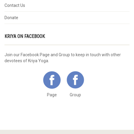
Contact Us
Donate
KRIYA ON FACEBOOK
Join our Facebook Page and Group to keep in touch with other
devotees of Kriya Yoga.
Page
Group