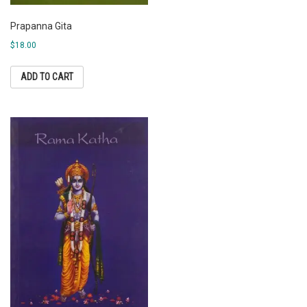
Prapanna Gita
$
18.00
ADD TO CART