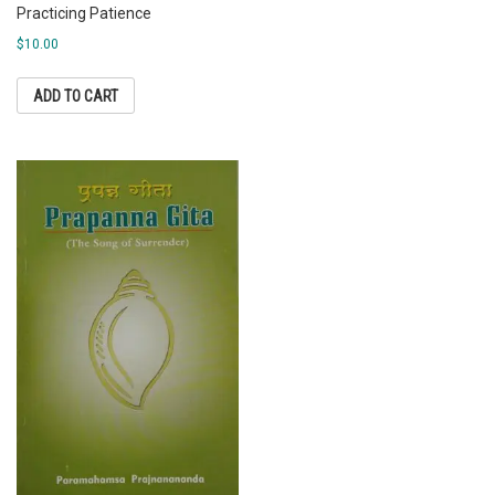
Practicing Patience
$
10.00
ADD TO CART