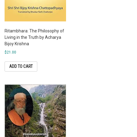
Ritambhara: The Philosophy of
Living in the Truth by Acharya
Bijoy Krishna
$
21.00
ADD TO CART