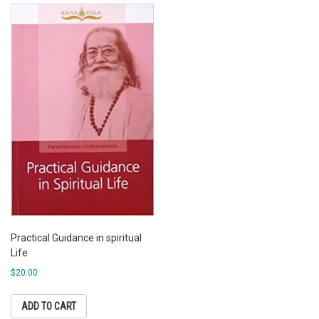
Practical Guidance in spiritual
Life
$
20.00
ADD TO CART