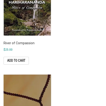
River of Compassion
$
25.00
ADD TO CART