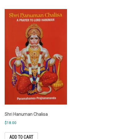
Shri Hanuman Chalisa
$
18.00
ADD TO CART