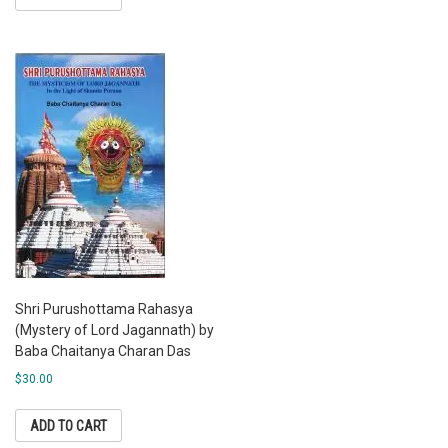
Shri Purushottama Rahasya
(Mystery of Lord Jagannath) by
Baba Chaitanya Charan Das
$
30.00
ADD TO CART