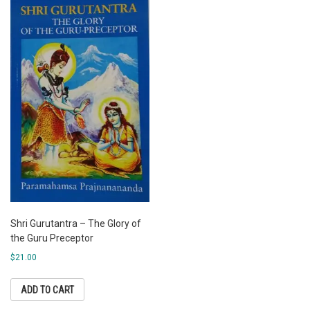
Shri Gurutantra – The Glory of
the Guru Preceptor
$
21.00
ADD TO CART