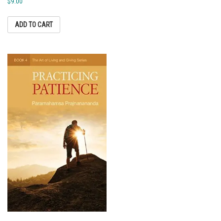
$
9.00
ADD TO CART