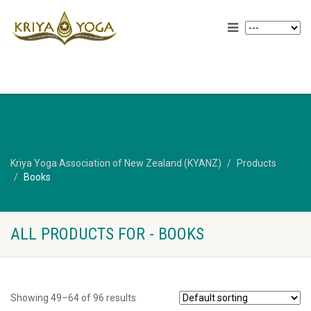
Kriya Yoga Association of New Zealand (KYANZ)
Products
Books
ALL PRODUCTS FOR - BOOKS
Showing 49–64 of 96 results