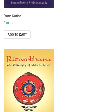
Ram Katha
$
18.00
ADD TO CART