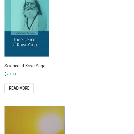
Science of Kriya Yoga
$
20.00
READ MORE