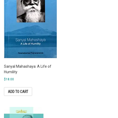
Sanyal Mahashaya: A Life of
Humility
$
18.00
ADD TO CART