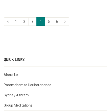
1
2
3
4
5
6
QUICK LINKS
About Us
Paramahamsa Hariharananda
Sydney Ashram
Group Meditations