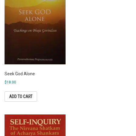
Seek God Alone
$
18.00
ADD TO CART