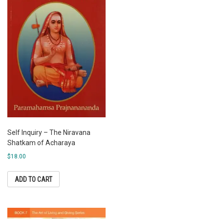
Self Inquiry – The Niravana
Shatkam of Acharaya
$
18.00
ADD TO CART