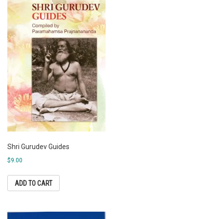
Shri Gurudev Guides
$
9.00
ADD TO CART