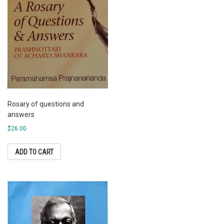
Rosary of questions and
answers
$
26.00
ADD TO CART