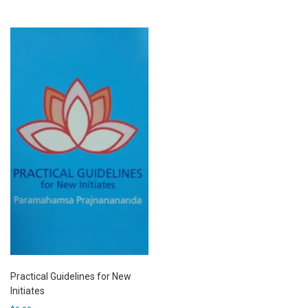
Practical Guidelines for New
Initiates