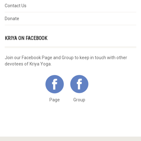
Contact Us
Donate
KRIYA ON FACEBOOK
Join our Facebook Page and Group to keep in touch with other
devotees of Kriya Yoga.
Page
Group