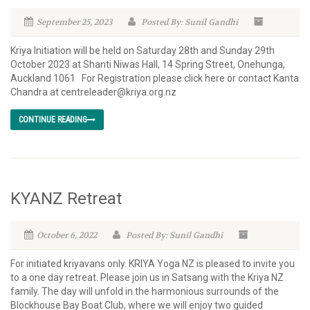
September 25, 2023
Posted By: Sunil Gandhi
Kriya Initiation will be held on Saturday 28th and Sunday 29th
October 2023 at Shanti Niwas Hall, 14 Spring Street, Onehunga,
Auckland 1061 For Registration please click here or contact Kanta
Chandra at centreleader@kriya.org.nz
CONTINUE READING
KYANZ Retreat
October 6, 2022
Posted By: Sunil Gandhi
For initiated kriyavans only. KRIYA Yoga NZ is pleased to invite you
to a one day retreat. Please join us in Satsang with the Kriya NZ
family. The day will unfold in the harmonious surrounds of the
Blockhouse Bay Boat Club, where we will enjoy two guided