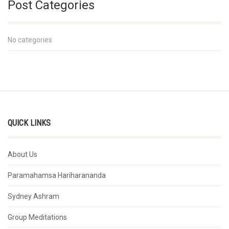
Post Categories
No categories
QUICK LINKS
About Us
Paramahamsa Hariharananda
Sydney Ashram
Group Meditations