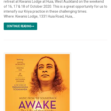
retreat at Kiwanis Lodge at Huia, West Auckland on the weekend
of 16, 17 & 18 of October 2020. This is a great opportunity for us to
intensify our Kriya practice in these challenging times.
Where: Kiwanis Lodge, 1331 Huia Road, Huia,...
CONTINUE READING