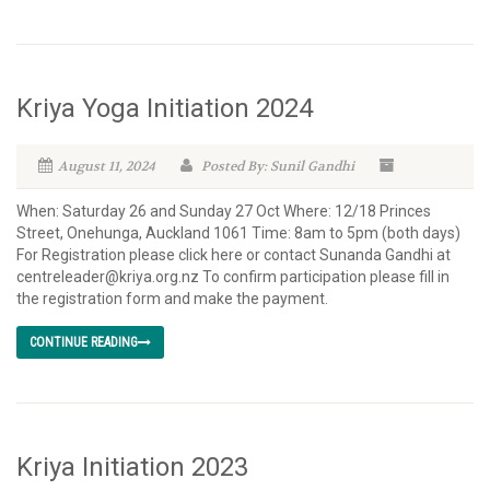
Kriya Yoga Initiation 2024
August 11, 2024
Posted By: Sunil Gandhi
When: Saturday 26 and Sunday 27 Oct Where: 12/18 Princes
Street, Onehunga, Auckland 1061 Time: 8am to 5pm (both days)
For Registration please click here or contact Sunanda Gandhi at
centreleader@kriya.org.nz To confirm participation please fill in
the registration form and make the payment.
CONTINUE READING
Kriya Initiation 2023