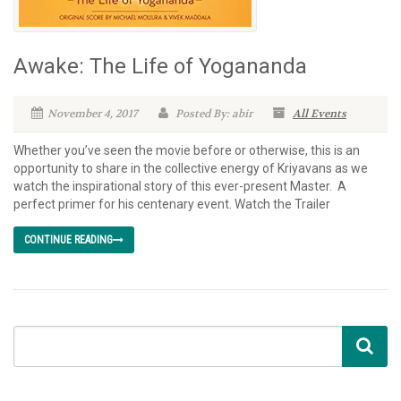
Awake: The Life of Yogananda
November 4, 2017
Posted By: abir
All Events
Whether you’ve seen the movie before or otherwise, this is an
opportunity to share in the collective energy of Kriyavans as we
watch the inspirational story of this ever-present Master. A
perfect primer for his centenary event. Watch the Trailer
CONTINUE READING