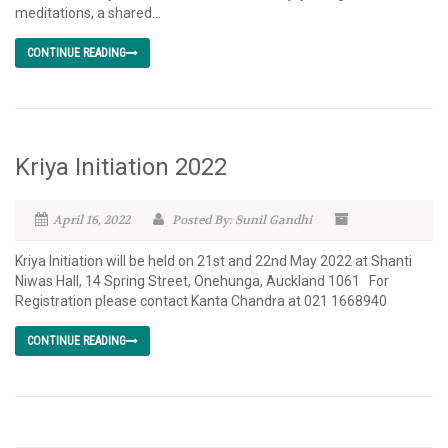
meditations, a shared...
CONTINUE READING
Kriya Initiation 2022
April 16, 2022
Posted By: Sunil Gandhi
Kriya Initiation will be held on 21st and 22nd May 2022 at Shanti
Niwas Hall, 14 Spring Street, Onehunga, Auckland 1061 For
Registration please contact Kanta Chandra at 021 1668940
CONTINUE READING