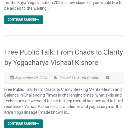
for the Kriya Yoga Initiation 2025 is now closed. If you would like to
be added to the waiting...
CONTINUE READING
Free Public Talk: From Chaos to Clarity
by Yogacharya Vishaal Kishore
September 20, 2024
Posted By: Sunil Gandhi
Free Public Talk: From Chaos to Clarity Seeking Mental Health and
Balance in Challenging Times In challenging times, what skills and
techniques do we need to use to keep mental balance and to build
resilience? Vishaal Kishore is a practitioner and yogacharya of the
Kriya Yoga lineage (made known in...
CONTINUE READING