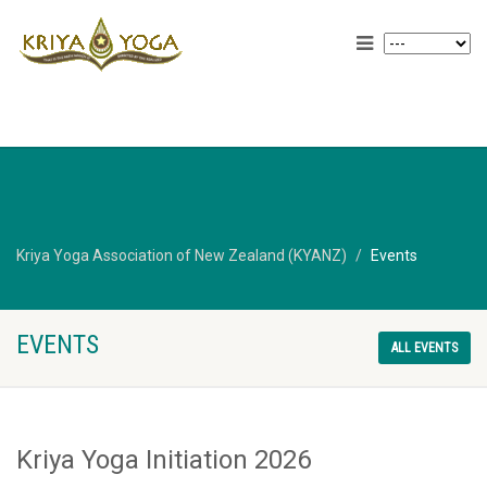
Kriya Yoga Association of New Zealand (KYANZ)
Events
EVENTS
ALL EVENTS
Kriya Yoga Initiation 2026