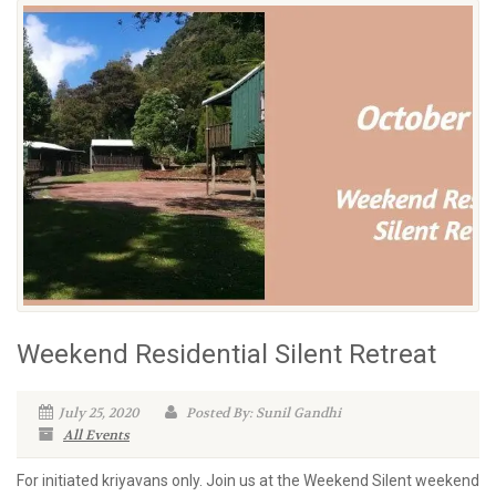
Weekend Residential Silent Retreat
July 25, 2020
Posted By: Sunil Gandhi
All Events
For initiated kriyavans only. Join us at the Weekend Silent weekend