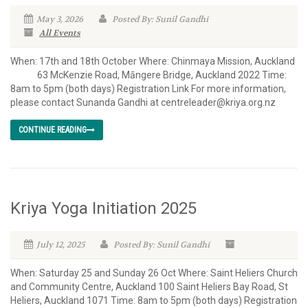
May 3, 2026
Posted By: Sunil Gandhi
All Events
When: 17th and 18th October Where: Chinmaya Mission, Auckland
63 McKenzie Road, Māngere Bridge, Auckland 2022 Time:
8am to 5pm (both days) Registration Link For more information,
please contact Sunanda Gandhi at centreleader@kriya.org.nz
CONTINUE READING
Kriya Yoga Initiation 2025
July 12, 2025
Posted By: Sunil Gandhi
When: Saturday 25 and Sunday 26 Oct Where: Saint Heliers Church
and Community Centre, Auckland 100 Saint Heliers Bay Road, St
Heliers, Auckland 1071 Time: 8am to 5pm (both days) Registration