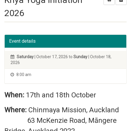
2026
Event details
Saturday
| October 17, 2026 to
Sunday
| October 18,
2026
8:00 am
When:
17th and 18th October
Where:
Chinmaya Mission, Auckland
63 McKenzie Road, Māngere