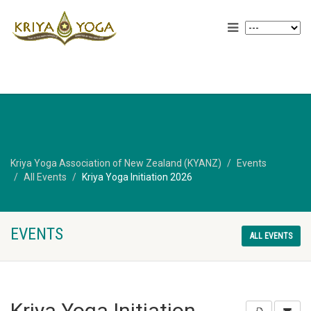
Kriya Yoga Association of New Zealand (KYANZ)
Events
All Events
Kriya Yoga Initiation 2026
EVENTS
ALL EVENTS
Kriya Yoga Initiation