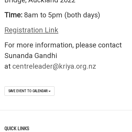
Bridge, Auckland 2022
Time:
8am to 5pm (both days)
Registration Link
For more information, please contact
Sunanda Gandhi
at
centreleader@kriya.org.nz
SAVE EVENT TO CALENDAR
QUICK LINKS