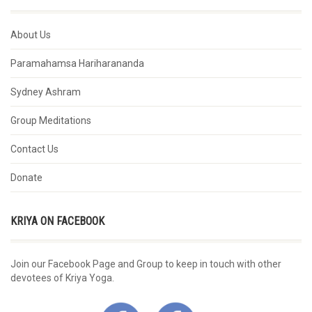
About Us
Paramahamsa Hariharananda
Sydney Ashram
Group Meditations
Contact Us
Donate
KRIYA ON FACEBOOK
Join our Facebook Page and Group to keep in touch with other
devotees of Kriya Yoga.